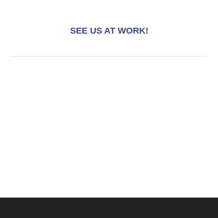
SEE US AT WORK!