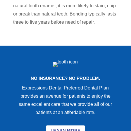
natural tooth enamel, it is more likely to stain, chip
or break than natural teeth. Bonding typically lasts
three to five years before need of repair.
NO INSURANCE? NO PROBLEM.
Expressions Dental Preferred Dental Plan
provides an avenue for patients to enjoy the
same excellent care that we provide all of our
patients at an affordable rate.
LEARN MORE