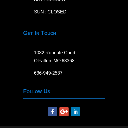
SUN : CLOSED
Get In Touch
1032 Rondale Court
O'Fallon, MO 63368
636-949-2587
Follow Us