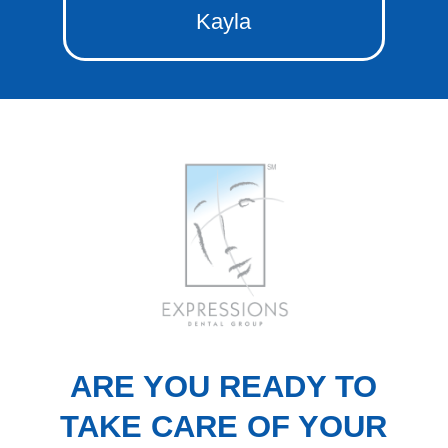
Kayla
ARE YOU READY TO
TAKE CARE OF YOUR