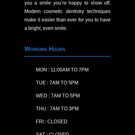
you a smile you’re happy to show off.
Modern cosmetic dentistry techniques
make it easier than ever for you to have
a bright, even smile.
Working Hours
MON : 11:00AM TO 7PM
TUE : 7AM TO 5PM
WED : 7AM TO 5PM
THU : 7AM TO 3PM
FRI : CLOSED
SAT : CLOSED