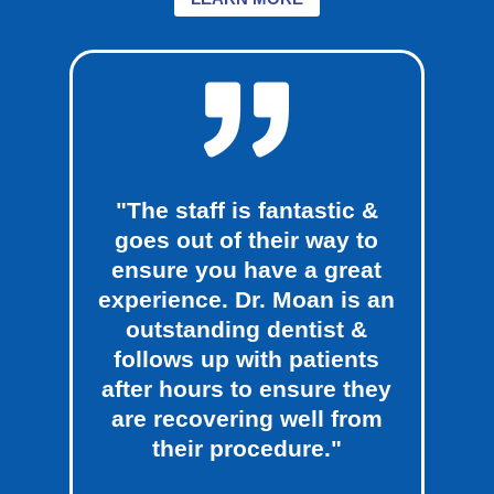
"The staff is fantastic &
goes out of their way to
ensure you have a great
experience. Dr. Moan is an
outstanding dentist &
follows up with patients
after hours to ensure they
are recovering well from
their procedure."