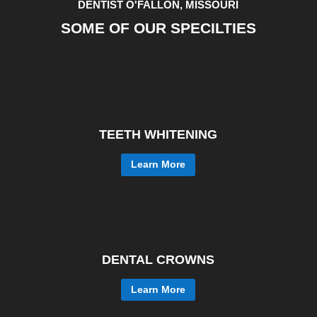
DENTIST O'FALLON, MISSOURI
SOME OF OUR SPECILTIES
TEETH WHITENING
Learn More
DENTAL CROWNS
Learn More