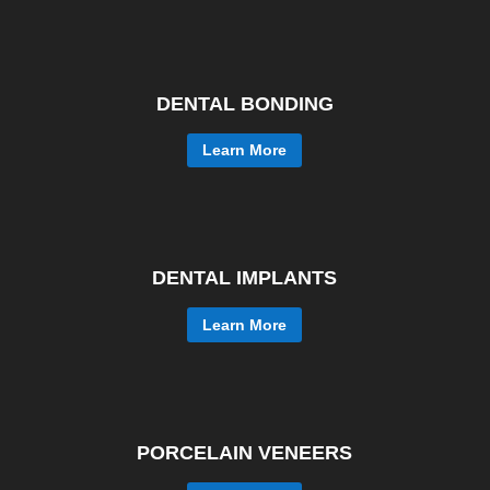
DENTAL BONDING
Learn More
DENTAL IMPLANTS
Learn More
PORCELAIN VENEERS