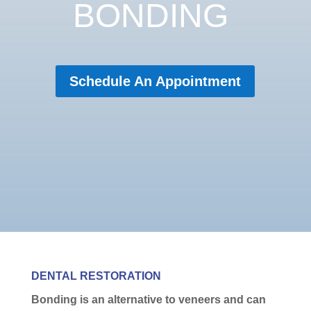
BONDING
Schedule An Appointment
DENTAL RESTORATION
Bonding is an alternative to veneers and can