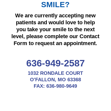
SMILE?
We are currently accepting new
patients and would love to help
you take your smile to the next
level, please complete our Contact
Form to request an appointment.
636-949-2587
1032 RONDALE COURT
O'FALLON, MO 63368
FAX:
636-980-9649