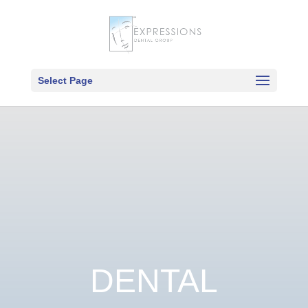
Select Page
DENTAL