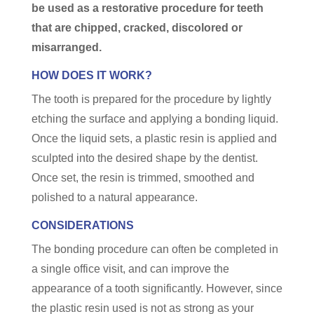
be used as a restorative procedure for teeth
that are chipped, cracked, discolored or
misarranged.
HOW DOES IT WORK?
The tooth is prepared for the procedure by lightly
etching the surface and applying a bonding liquid.
Once the liquid sets, a plastic resin is applied and
sculpted into the desired shape by the dentist.
Once set, the resin is trimmed, smoothed and
polished to a natural appearance.
CONSIDERATIONS
The bonding procedure can often be completed in
a single office visit, and can improve the
appearance of a tooth significantly. However, since
the plastic resin used is not as strong as your