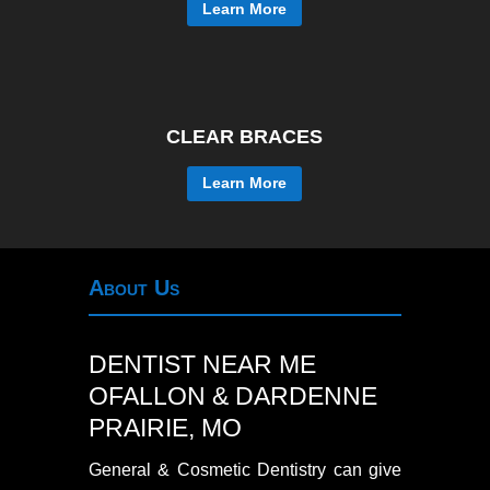
Learn More
CLEAR BRACES
Learn More
About Us
DENTIST NEAR ME
OFALLON & DARDENNE
PRAIRIE, MO
General & Cosmetic Dentistry can give